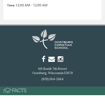
12:00 AM - 12:00 AM
Time:
101 South 7th Street
Oostburg, Wisconsin 53070
(920) 564-2664