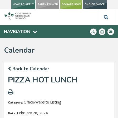
HOW TO APPLY
PARENT'S WEB
DONATE NOW
CHOICE (WPCP)
NAVIGATION
Calendar
Back to Calendar
PIZZA HOT LUNCH
Office/Website Listing
Category:
February 28, 2024
Date: