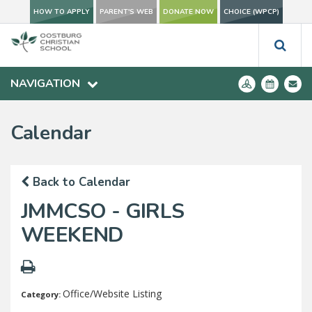
HOW TO APPLY
PARENT'S WEB
DONATE NOW
CHOICE (WPCP)
NAVIGATION
Calendar
Back to Calendar
JMMCSO - GIRLS
WEEKEND
Office/Website Listing
Category: