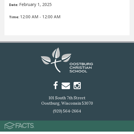
February 1, 2025
Date:
12:00 AM - 12:00 AM
Time:
101 South 7th Street
Oostburg, Wisconsin 53070
(920) 564-2664