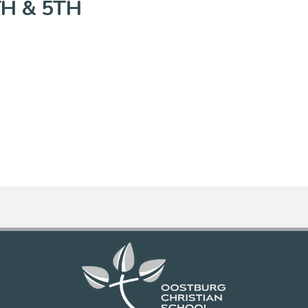
TH & 5TH