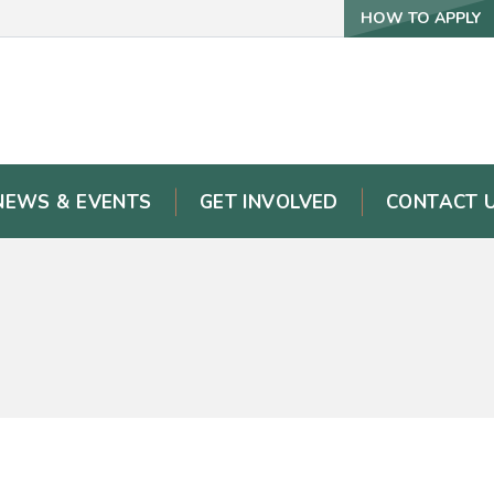
HOW TO APPLY
NEWS & EVENTS
GET INVOLVED
CONTACT 