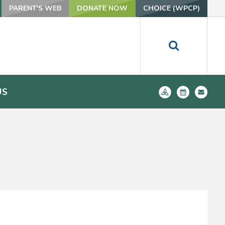
PARENT'S WEB
DONATE NOW
CHOICE (WPCP)
US