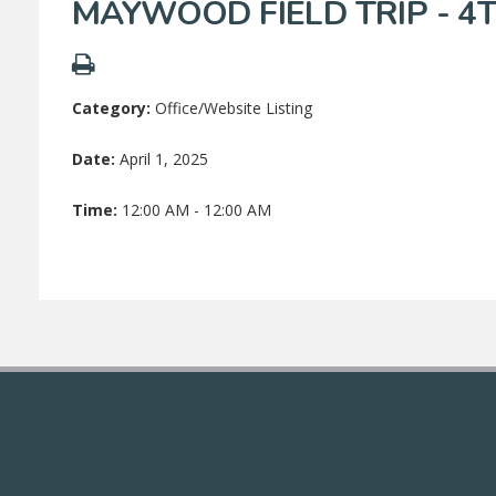
MAYWOOD FIELD TRIP - 4
Category:
Office/Website Listing
Date:
April 1, 2025
Time:
12:00 AM - 12:00 AM