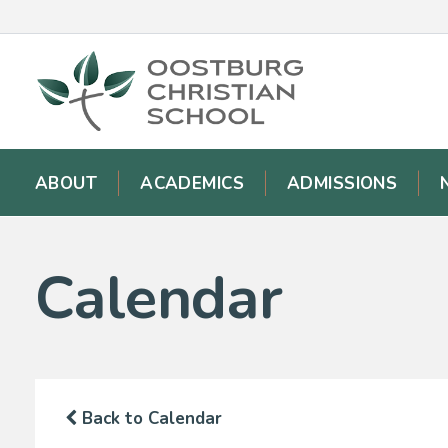
ABOUT
ACADEMICS
ADMISSIONS
Calendar
Back to Calendar