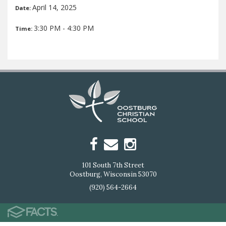
April 14, 2025
Date:
3:30 PM - 4:30 PM
Time:
101 South 7th Street
Oostburg, Wisconsin 53070
(920) 564-2664