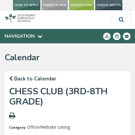
HOW TO APPLY
PARENT'S WEB
DONATE NOW
CHOICE (WPCP)
NAVIGATION
Calendar
Back to Calendar
CHESS CLUB (3RD-8TH
GRADE)
Office/Website Listing
Category: