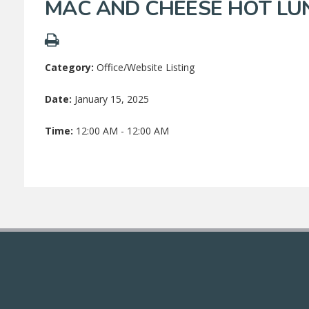
MAC AND CHEESE HOT LU
Category:
Office/Website Listing
Date:
January 15, 2025
Time:
12:00 AM - 12:00 AM