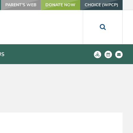
PARENT'S WEB
DONATE NOW
CHOICE (WPCP)
US