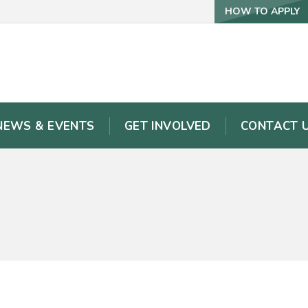
HOW TO APPLY
NEWS & EVENTS
GET INVOLVED
CONTACT 