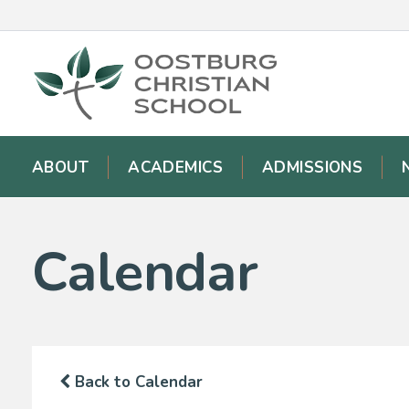
ABOUT
ACADEMICS
ADMISSIONS
Calendar
Back to Calendar