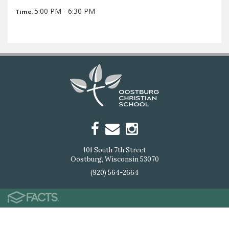
5:00 PM - 6:30 PM
Time:
101 South 7th Street
Oostburg, Wisconsin 53070
(920) 564-2664