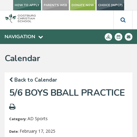
HOW TO APPLY
PARENT'S WEB
DONATE NOW
CHOICE (WPCP)
NAVIGATION
Calendar
Back to Calendar
5/6 BOYS BBALL PRACTICE
AD Sports
Category:
February 17, 2025
Date: