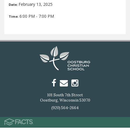
February 13, 2025
Date:
6:00 PM - 7:00 PM
Time:
101 South 7th Street
Oostburg, Wisconsin 53070
(920) 564-2664