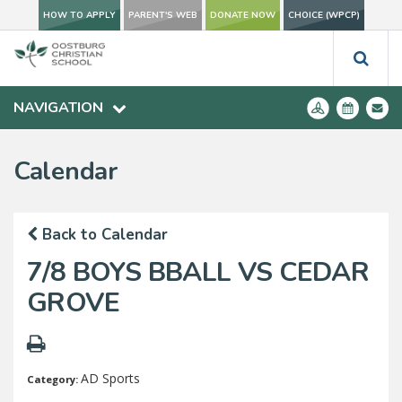
HOW TO APPLY
PARENT'S WEB
DONATE NOW
CHOICE (WPCP)
NAVIGATION
Calendar
Back to Calendar
7/8 BOYS BBALL VS CEDAR
GROVE
AD Sports
Category: