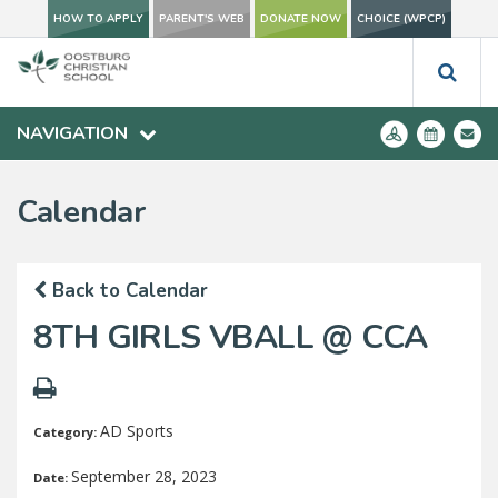
HOW TO APPLY
PARENT'S WEB
DONATE NOW
CHOICE (WPCP)
NAVIGATION
Calendar
Back to Calendar
8TH GIRLS VBALL @ CCA
AD Sports
Category:
September 28, 2023
Date: