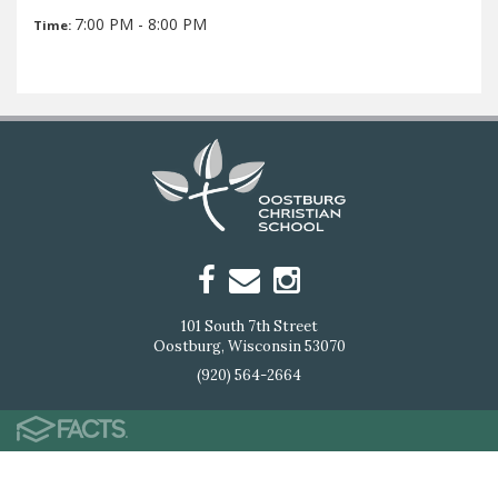
7:00 PM - 8:00 PM
Time:
101 South 7th Street
Oostburg, Wisconsin 53070
(920) 564-2664