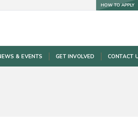
HOW TO APPLY
NEWS & EVENTS
GET INVOLVED
CONTACT 