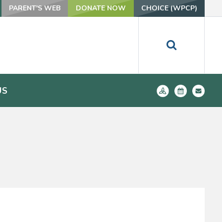
PARENT'S WEB
DONATE NOW
CHOICE (WPCP)
US