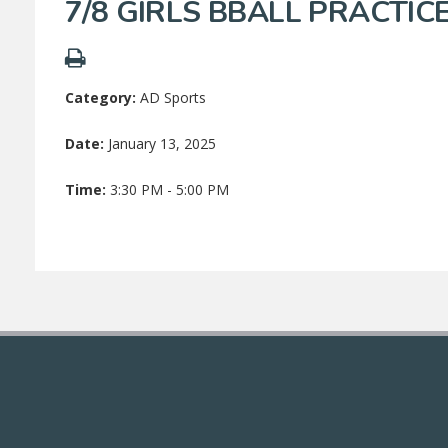
7/8 GIRLS BBALL PRACTIC
Category:
AD Sports
Date:
January 13, 2025
Time:
3:30 PM - 5:00 PM