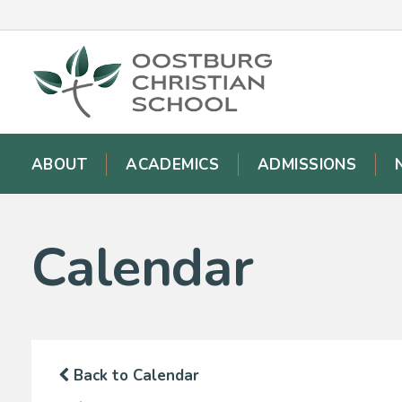
ABOUT
ACADEMICS
ADMISSIONS
Calendar
Back to Calendar