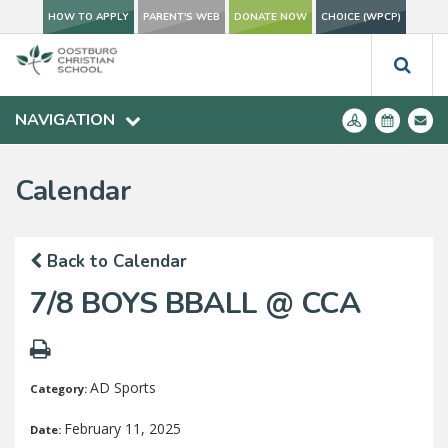
HOW TO APPLY
PARENT'S WEB
DONATE NOW
CHOICE (WPCP)
NAVIGATION
Calendar
Back to Calendar
7/8 BOYS BBALL @ CCA
AD Sports
Category:
February 11, 2025
Date: