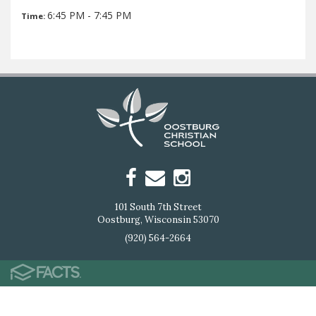
6:45 PM - 7:45 PM
Time:
101 South 7th Street
Oostburg, Wisconsin 53070
(920) 564-2664