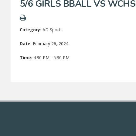
5/6 GIRLS BBALL VS WCH
Category:
AD Sports
Date:
February 26, 2024
Time:
4:30 PM - 5:30 PM