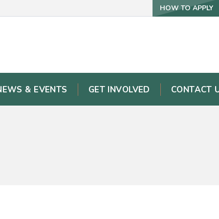
HOW TO APPLY
NEWS & EVENTS
GET INVOLVED
CONTACT 