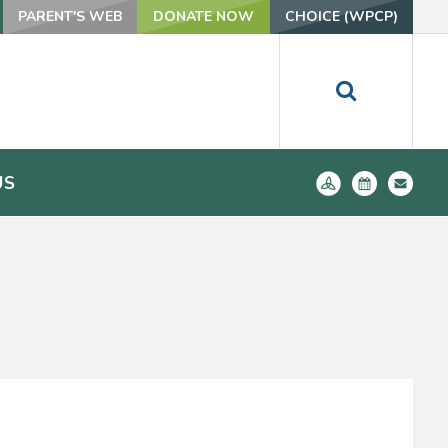
PARENT'S WEB
DONATE NOW
CHOICE (WPCP)
US