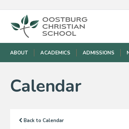
ABOUT
ACADEMICS
ADMISSIONS
Calendar
Back to Calendar