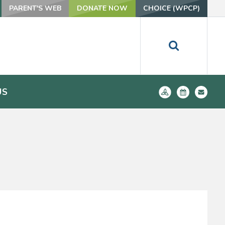
PARENT'S WEB
DONATE NOW
CHOICE (WPCP)
US