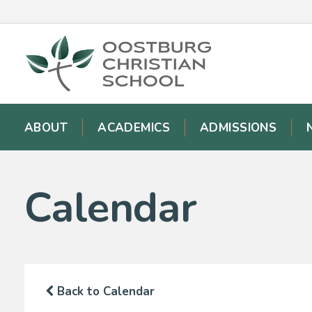
ABOUT
ACADEMICS
ADMISSIONS
Calendar
Back to Calendar