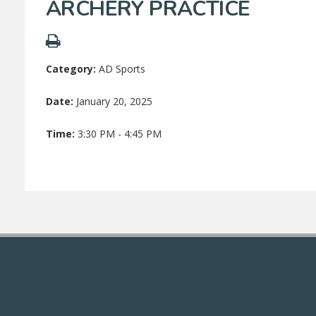
ARCHERY PRACTICE
Category:
AD Sports
Date:
January 20, 2025
Time:
3:30 PM - 4:45 PM