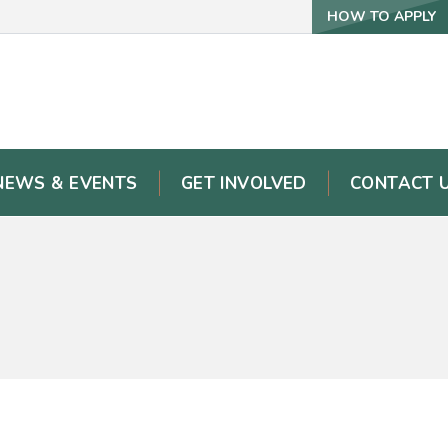
HOW TO APPLY
NEWS & EVENTS
GET INVOLVED
CONTACT 