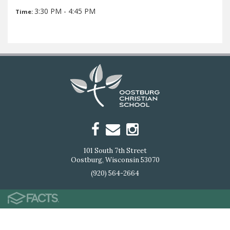
3:30 PM - 4:45 PM
Time:
101 South 7th Street
Oostburg, Wisconsin 53070
(920) 564-2664