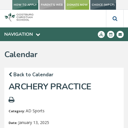
HOW TO APPLY
PARENT'S WEB
DONATE NOW
CHOICE (WPCP)
NAVIGATION
Calendar
Back to Calendar
ARCHERY PRACTICE
AD Sports
Category:
January 13, 2025
Date: