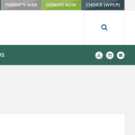
PARENT'S WEB
DONATE NOW
CHOICE (WPCP)
US