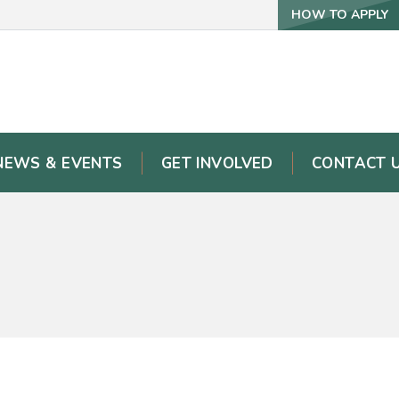
HOW TO APPLY
NEWS & EVENTS
GET INVOLVED
CONTACT 