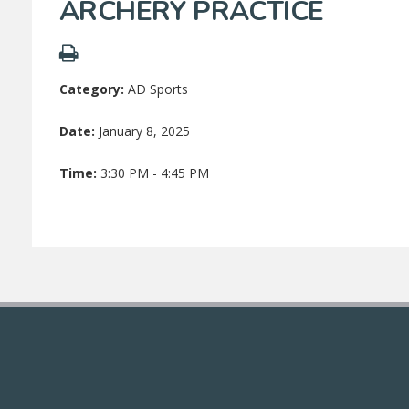
ARCHERY PRACTICE
Category:
AD Sports
Date:
January 8, 2025
Time:
3:30 PM - 4:45 PM