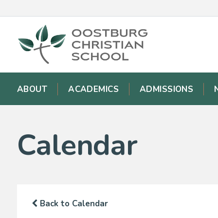
ABOUT
ACADEMICS
ADMISSIONS
Calendar
Back to Calendar