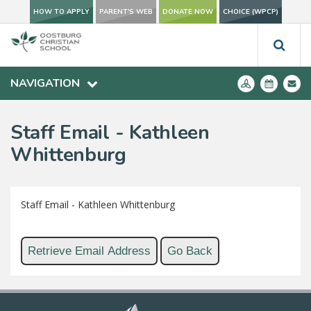
HOW TO APPLY
PARENT'S WEB
DONATE NOW
CHOICE (WPCP)
NAVIGATION
Staff Email - Kathleen
Whittenburg
Staff Email - Kathleen Whittenburg