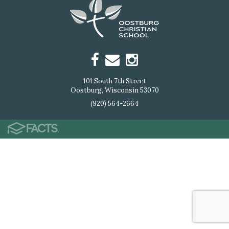
101 South 7th Street
Oostburg, Wisconsin 53070
(920) 564-2664