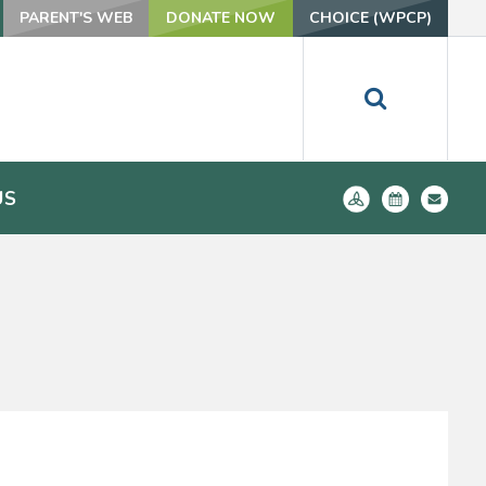
PARENT'S WEB
DONATE NOW
CHOICE (WPCP)
US