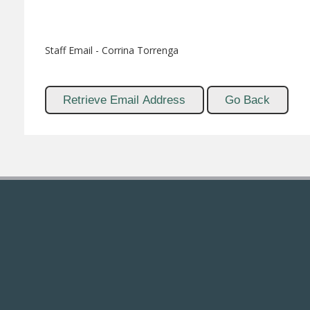
Staff Email - Corrina Torrenga