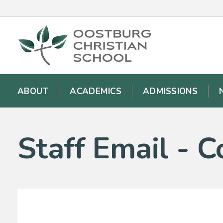
ABOUT
ACADEMICS
ADMISSIONS
Staff Email - C