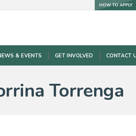
HOW TO APPLY
NEWS & EVENTS
GET INVOLVED
CONTACT 
orrina Torrenga