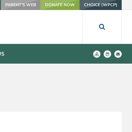
PARENT'S WEB
DONATE NOW
CHOICE (WPCP)
US