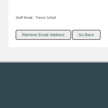
Staff Email - Trevor Schuh