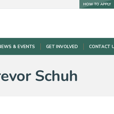
HOW TO APPLY
NEWS & EVENTS
GET INVOLVED
CONTACT 
Trevor Schuh