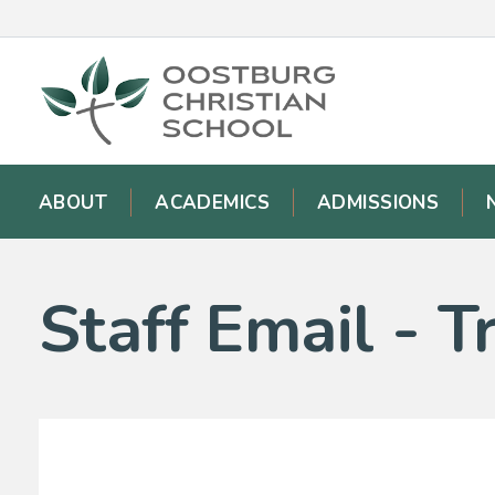
ABOUT
ACADEMICS
ADMISSIONS
Staff Email - 