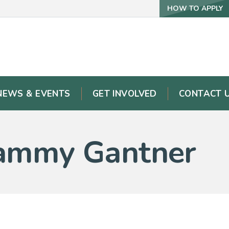
HOW TO APPLY
NEWS & EVENTS
GET INVOLVED
CONTACT 
 Tammy Gantner