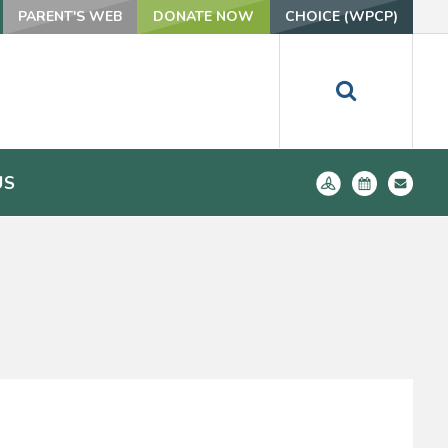
PARENT'S WEB
DONATE NOW
CHOICE (WPCP)
US