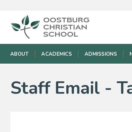
ABOUT
ACADEMICS
ADMISSIONS
Staff Email -