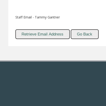
Staff Email - Tammy Gantner