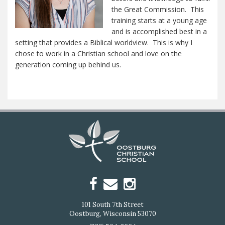
the Great Commission. This
training starts at a young age
and is accomplished best in a
setting that provides a Biblical worldview. This is why I
chose to work in a Christian school and love on the
generation coming up behind us.
101 South 7th Street
Oostburg, Wisconsin 53070