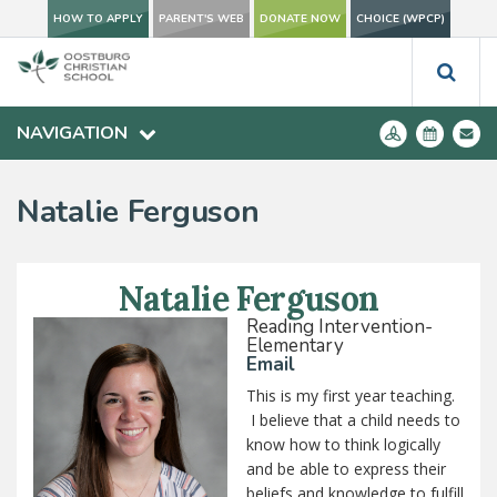
HOW TO APPLY
PARENT'S WEB
DONATE NOW
CHOICE (WPCP)
NAVIGATION
Natalie Ferguson
Natalie Ferguson
Reading Intervention-
Elementary
Email
This is my first year teaching.
I believe that a child needs to
know how to think logically
and be able to express their
beliefs and knowledge to fulfill