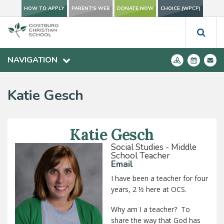
HOW TO APPLY
PARENT'S WEB
DONATE NOW
CHOICE (WPCP)
NAVIGATION
Katie Gesch
Katie Gesch
Social Studies - Middle
School Teacher
Email
I have been a teacher for four
years, 2 ½ here at OCS.
Why am I a teacher? To
share the way that God has