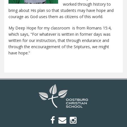
worked through history to
bring about His plan so that students may have hope and
courage as God uses them as citizens of this world.
My Deep Hope for my classroom is from Romans 15:4,
which says, “For whatever is written in former days was
written for our instruction, that through endurance and
through the encouragement of the Sriptures, we might
have hope.”