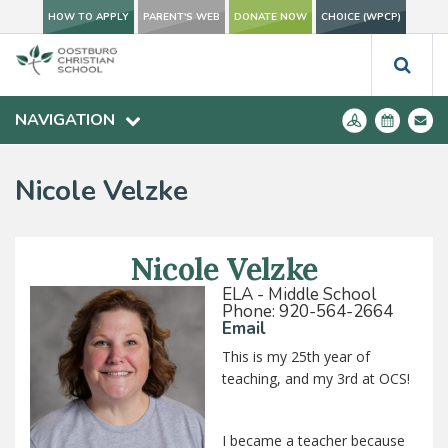
HOW TO APPLY
PARENT'S WEB
DONATE NOW
CHOICE (WPCP)
NAVIGATION
Nicole Velzke
Nicole Velzke
ELA - Middle School
Phone: 920-564-2664
Email
This is my 25th year of
teaching, and my 3rd at OCS!
I became a teacher because