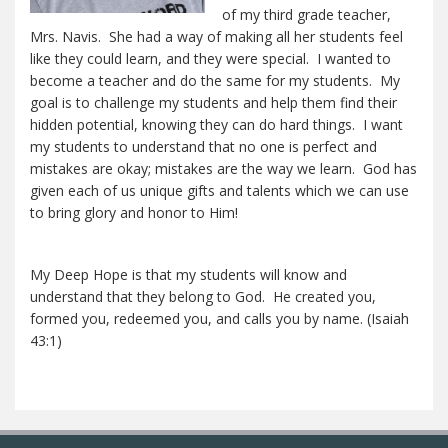
of my third grade teacher,
Mrs. Navis. She had a way of making all her students feel
like they could learn, and they were special. I wanted to
become a teacher and do the same for my students. My
goal is to challenge my students and help them find their
hidden potential, knowing they can do hard things. I want
my students to understand that no one is perfect and
mistakes are okay; mistakes are the way we learn. God has
given each of us unique gifts and talents which we can use
to bring glory and honor to Him!
My Deep Hope is that my students will know and
understand that they belong to God. He created you,
formed you, redeemed you, and calls you by name. (Isaiah
43:1)