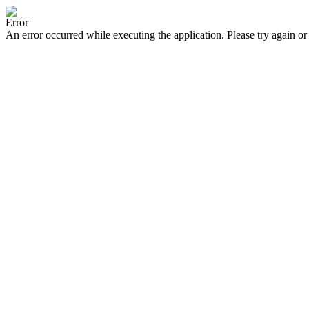
Error
An error occurred while executing the application. Please try again or 