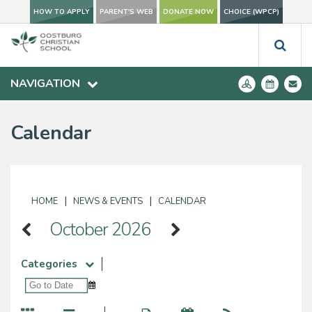
HOW TO APPLY
PARENT'S WEB
DONATE NOW
CHOICE (WPCP)
NAVIGATION
Calendar
|
|
HOME
NEWS & EVENTS
CALENDAR
October 2026
Categories