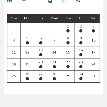
Sun
Mon
Tue
Wed
Thu
Fri
Sat
1
2
3
5
6
8
9
4
7
10
13
16
11
12
14
15
17
20
21
22
23
18
19
24
26
27
28
30
25
29
31