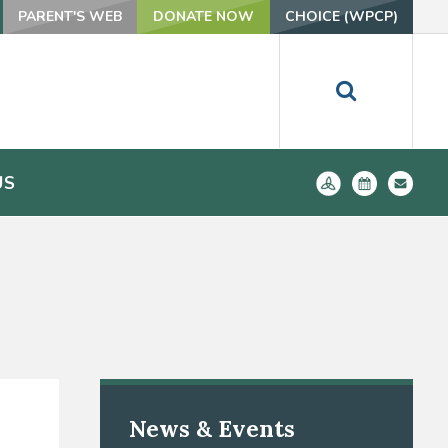
PARENT'S WEB
DONATE NOW
CHOICE (WPCP)
US
News & Events