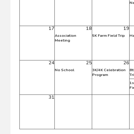
Na
17
18
19
Association
5K Farm Field Trip
Ha
Meeting
24
25
26
No School
3K/4K Celebration
8t
Program
Tr
1s
Fi
31