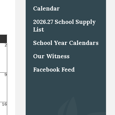
Calendar
2026.27 School Supply
List
School Year Calendars
2
Our Witness
Facebook Feed
9
16