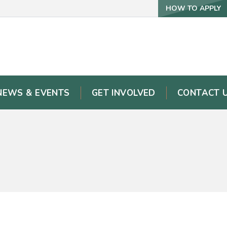
HOW TO APPLY
NEWS & EVENTS
GET INVOLVED
CONTACT 