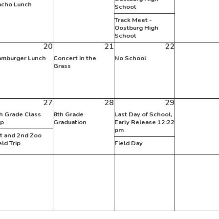
cho Lunch
School
Track Meet -
Oostburg High
School
20
21
22
mburger Lunch
Concert in the
No School
Grass
27
28
29
h Grade Class
8th Grade
Last Day of School,
ip
Graduation
Early Release 12:22
pm
t and 2nd Zoo
eld Trip
Field Day