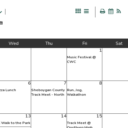
Wed
Thu
Fri
Sat
1
Music Festival @
CWC
6
7
8
zza Lunch
Sheboygan County
Run, Jog,
Track Meet - North
Walkathon
13
14
15
 Walk to the Park
Track Meet @
Oostburg High