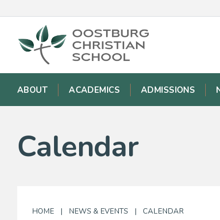
ABOUT
ACADEMICS
ADMISSIONS
Calendar
HOME
|
NEWS & EVENTS
|
CALENDAR