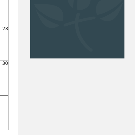
23
30