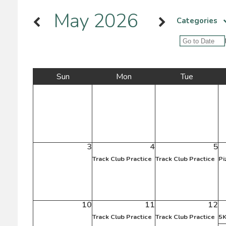
May 2026
Categories
Sun
Mon
Tue
3
4
5
Track Club Practice
Track Club Practice
Pi
10
11
12
Track Club Practice
Track Club Practice
5K