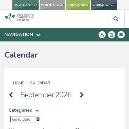
HOW TO APPLY
PARENT'S WEB
DONATE NOW
CHOICE (WPCP)
NAVIGATION
Calendar
|
HOME
CALENDAR
September 2026
Categories