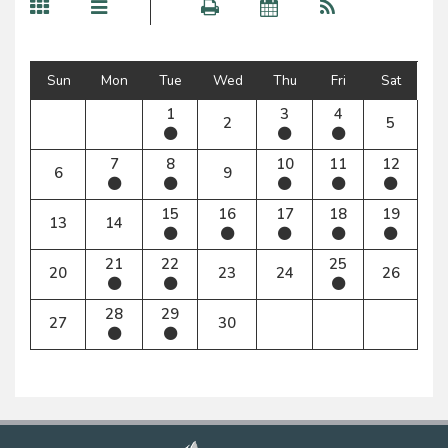
Sun
Mon
Tue
Wed
Thu
Fri
Sat
1
3
4
2
5
7
8
10
11
12
6
9
15
16
17
18
19
13
14
21
22
25
20
23
24
26
28
29
27
30