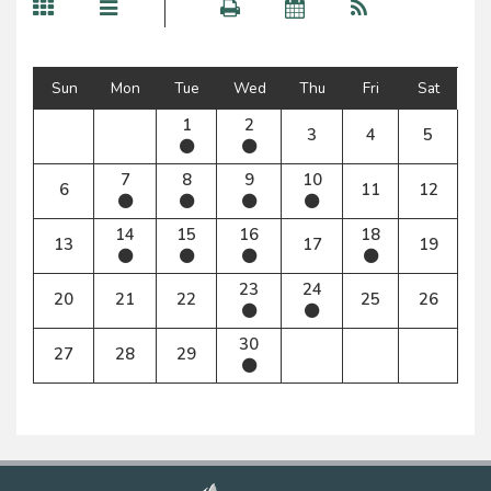
Sun
Mon
Tue
Wed
Thu
Fri
Sat
1
2
3
4
5
7
8
9
10
6
11
12
14
15
16
18
13
17
19
23
24
20
21
22
25
26
30
27
28
29