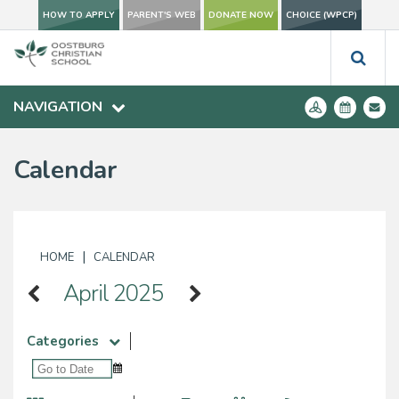
HOW TO APPLY
PARENT'S WEB
DONATE NOW
CHOICE (WPCP)
NAVIGATION
Calendar
|
HOME
CALENDAR
April 2025
Categories