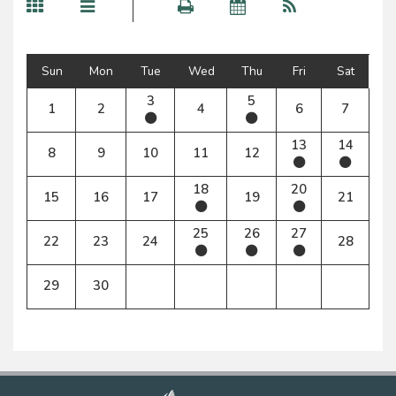
Sun
Mon
Tue
Wed
Thu
Fri
Sat
3
5
1
2
4
6
7
13
14
8
9
10
11
12
18
20
15
16
17
19
21
25
26
27
22
23
24
28
29
30