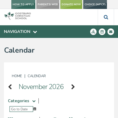
HOW TO APPLY
PARENT'S WEB
DONATE NOW
CHOICE (WPCP)
NAVIGATION
Calendar
|
HOME
CALENDAR
November 2026
Categories