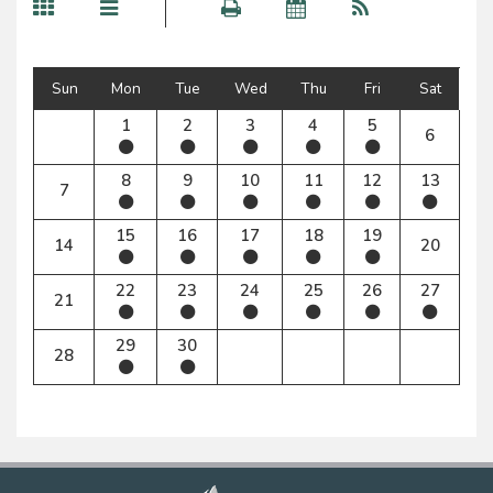
Sun
Mon
Tue
Wed
Thu
Fri
Sat
1
2
3
4
5
6
8
9
10
11
12
13
7
15
16
17
18
19
14
20
22
23
24
25
26
27
21
29
30
28