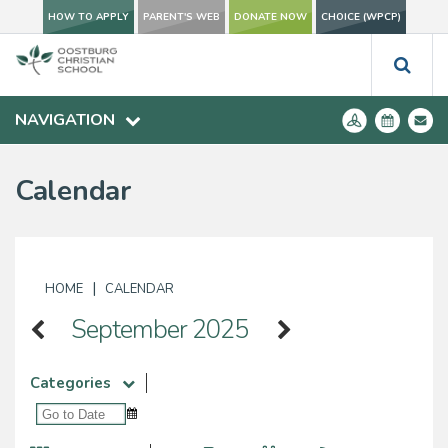
HOW TO APPLY
PARENT'S WEB
DONATE NOW
CHOICE (WPCP)
NAVIGATION
Calendar
|
HOME
CALENDAR
September 2025
Categories