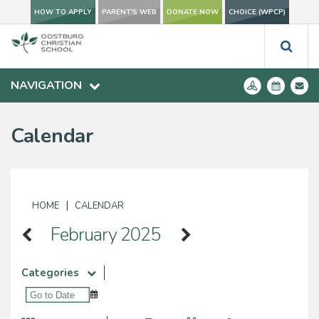
HOW TO APPLY
PARENT'S WEB
DONATE NOW
CHOICE (WPCP)
NAVIGATION
Calendar
|
HOME
CALENDAR
February 2025
Categories