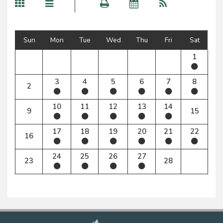
Sun
Mon
Tue
Wed
Thu
Fri
Sat
1
3
4
5
6
7
8
2
10
11
12
13
14
9
15
17
18
19
20
21
22
16
24
25
26
27
23
28