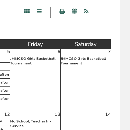
Fri
day
Sat
urday
5
6
7
JMMCSO Girls Basketball
JMMCSO Girls Basketball
Tournament
Tournament
afton
rafton
rafton
rafton
12
13
14
SA
No School, Teacher In-
Service
SA