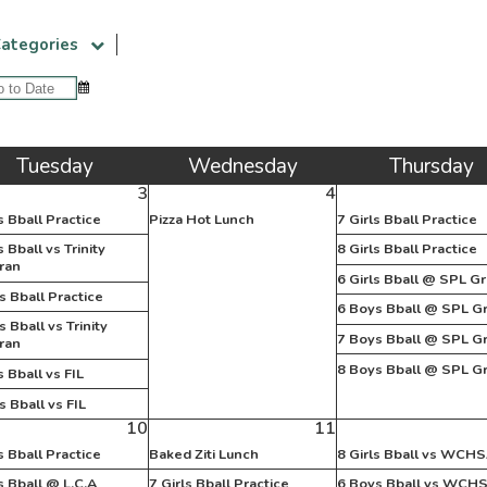
ategories
Tue
sday
Wed
nesday
Thu
rsday
3
4
s Bball Practice
Pizza Hot Lunch
7 Girls Bball Practice
s Bball vs Trinity
8 Girls Bball Practice
ran
6 Girls Bball @ SPL Gr
s Bball Practice
6 Boys Bball @ SPL G
 Bball vs Trinity
7 Boys Bball @ SPL G
ran
8 Boys Bball @ SPL G
s Bball vs FIL
s Bball vs FIL
10
11
s Bball Practice
Baked Ziti Lunch
8 Girls Bball vs WCH
s Bball @ L.C.A
7 Girls Bball Practice
6 Boys Bball vs WCH