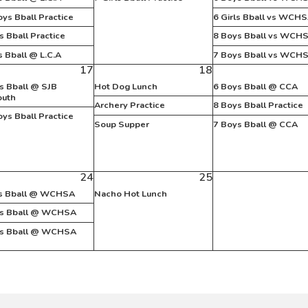
oys Bball Practice
6 Girls Bball vs WCH
s Bball Practice
8 Boys Bball vs WCH
s Bball @ L.C.A
7 Boys Bball vs WCH
17
18
s Bball @ SJB
Hot Dog Lunch
6 Boys Bball @ CCA
outh
Archery Practice
8 Boys Bball Practice
oys Bball Practice
Soup Supper
7 Boys Bball @ CCA
24
25
ls Bball @ WCHSA
Nacho Hot Lunch
ys Bball @ WCHSA
ys Bball @ WCHSA