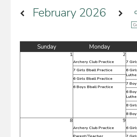
February 2026
C
Sun
day
Mon
day
1
2
Archery Club Practice
7 Girl
7 Girls Bball Practice
6 Girl
Luthe
6 Girls Bball Practice
7 Boy
6 Boys Bball Practice
6 Boys
Luthe
8 Girl
8 Boy
8
9
Archery Club Practice
6 Girl
Parent/Teacher
7 Girl