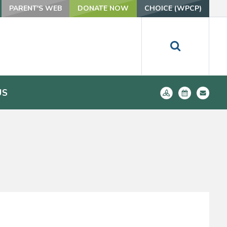
PARENT'S WEB
DONATE NOW
CHOICE (WPCP)
US