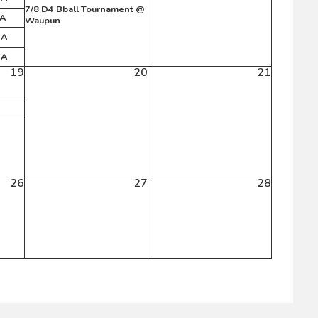
7/8 D4 Bball Tournament @
SA
Waupun
SA
SA
19
20
21
26
27
28