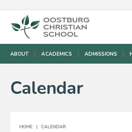
ABOUT
ACADEMICS
ADMISSIONS
Calendar
HOME
|
CALENDAR