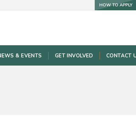
HOW TO APPLY
NEWS & EVENTS
GET INVOLVED
CONTACT 