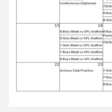
Conferences (Optional)
7/8 B
6 Boy
8 Girl
15
16
6 Boys Bball vs SPL Grafton
6 Boy
Plym
6 Girls Bball vs SPL Grafton
7/8 B
7 Girls Bball vs SPL Grafton
7 Boys Bball vs SPL Grafton
8 Boys Bball vs SPL Grafton
22
23
Archery Club Practice
7 Gir
7 Bo
8 Bo