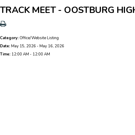
TRACK MEET - OOSTBURG HI
Category:
Office/Website Listing
Date:
May 15, 2026 - May 16, 2026
Time:
12:00 AM - 12:00 AM