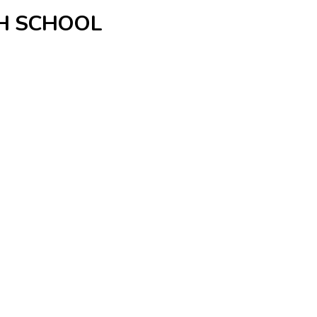
GH SCHOOL