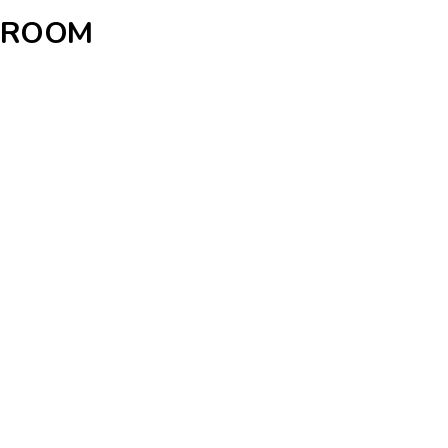
H ROOM