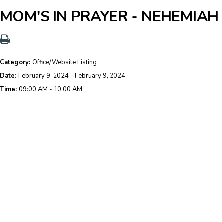
MOM'S IN PRAYER - NEHEMIA
Category:
Office/Website Listing
Date:
February 9, 2024 - February 9, 2024
Time:
09:00 AM - 10:00 AM