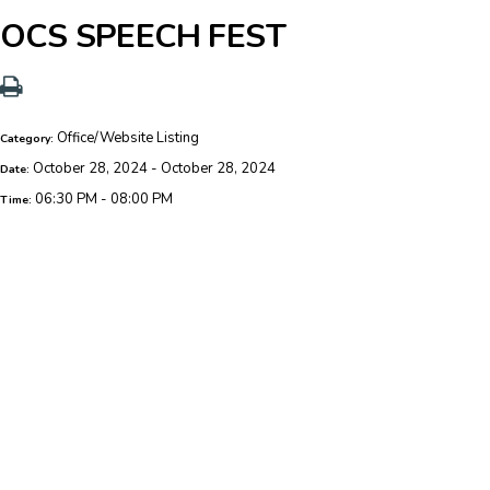
OCS SPEECH FEST
Office/Website Listing
Category:
October 28, 2024 - October 28, 2024
Date:
06:30 PM - 08:00 PM
Time: