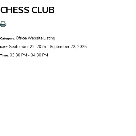
CHESS CLUB
Office/Website Listing
Category:
September 22, 2025 - September 22, 2025
Date:
03:30 PM - 04:30 PM
Time: