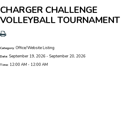
CHARGER CHALLENGE
VOLLEYBALL TOURNAMENT
Office/Website Listing
Category:
September 19, 2026 - September 20, 2026
Date:
12:00 AM - 12:00 AM
Time: