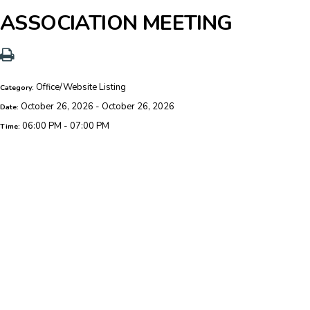
ASSOCIATION MEETING
Office/Website Listing
Category:
October 26, 2026 - October 26, 2026
Date:
06:00 PM - 07:00 PM
Time: