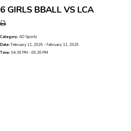
6 GIRLS BBALL VS LCA
Category:
AD Sports
Date:
February 11, 2025 - February 11, 2025
Time:
04:30 PM - 05:30 PM