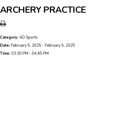
ARCHERY PRACTICE
Category:
AD Sports
Date:
February 5, 2025 - February 5, 2025
Time:
03:30 PM - 04:45 PM