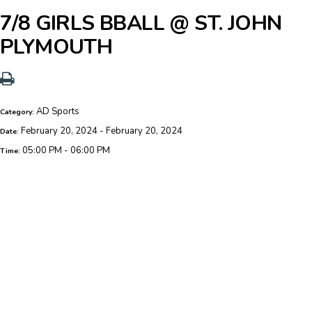
7/8 GIRLS BBALL @ ST. JOHN
PLYMOUTH
AD Sports
Category:
February 20, 2024 - February 20, 2024
Date:
05:00 PM - 06:00 PM
Time: