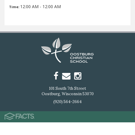
12:00 AM - 12:00 AM
Time:
101 South 7th Street
Oostburg, Wisconsin 53070
(920) 564-2664