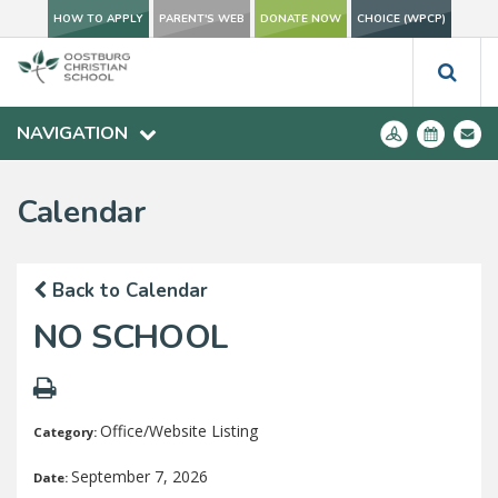
HOW TO APPLY
PARENT'S WEB
DONATE NOW
CHOICE (WPCP)
NAVIGATION
Calendar
Back to Calendar
NO SCHOOL
Office/Website Listing
Category:
September 7, 2026
Date: