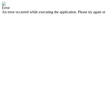
Error
An error occurred while executing the application. Please try again or 