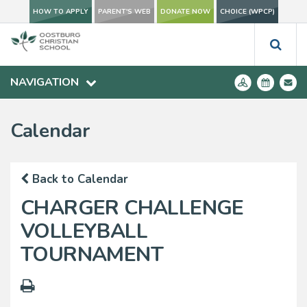
HOW TO APPLY
PARENT'S WEB
DONATE NOW
CHOICE (WPCP)
NAVIGATION
Calendar
Back to Calendar
CHARGER CHALLENGE
VOLLEYBALL
TOURNAMENT