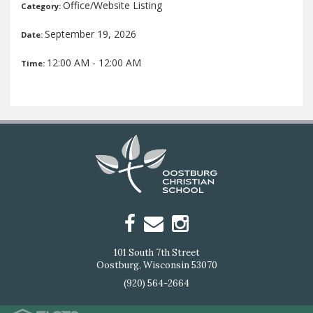
Office/Website Listing
Category:
September 19, 2026
Date:
12:00 AM - 12:00 AM
Time:
101 South 7th Street
Oostburg, Wisconsin 53070
(920) 564-2664