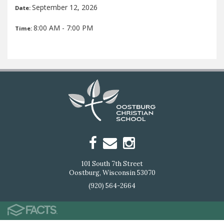
September 12, 2026
Date:
8:00 AM - 7:00 PM
Time:
101 South 7th Street
Oostburg, Wisconsin 53070
(920) 564-2664