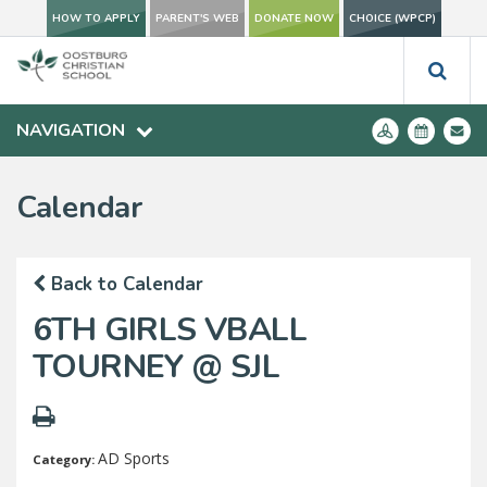
HOW TO APPLY
PARENT'S WEB
DONATE NOW
CHOICE (WPCP)
NAVIGATION
Calendar
Back to Calendar
6TH GIRLS VBALL
TOURNEY @ SJL
AD Sports
Category: