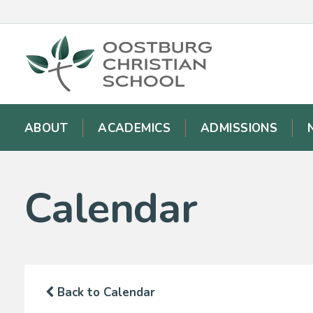
ABOUT
ACADEMICS
ADMISSIONS
Calendar
Back to Calendar