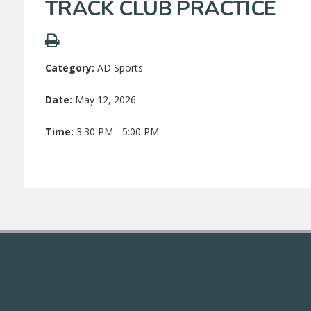
TRACK CLUB PRACTICE
Category:
AD Sports
Date:
May 12, 2026
Time:
3:30 PM - 5:00 PM