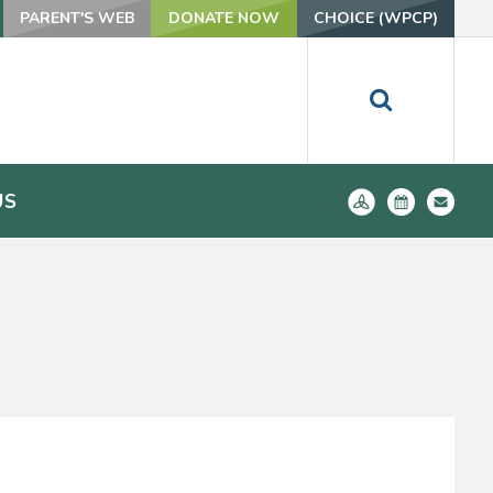
PARENT'S WEB
DONATE NOW
CHOICE (WPCP)
US