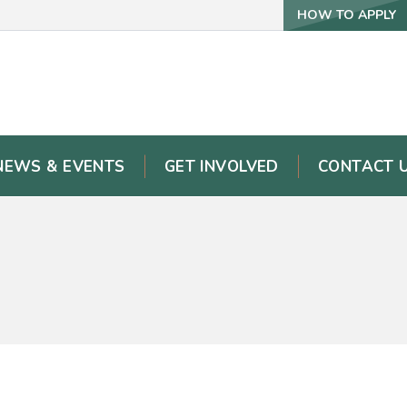
HOW TO APPLY
NEWS & EVENTS
GET INVOLVED
CONTACT 