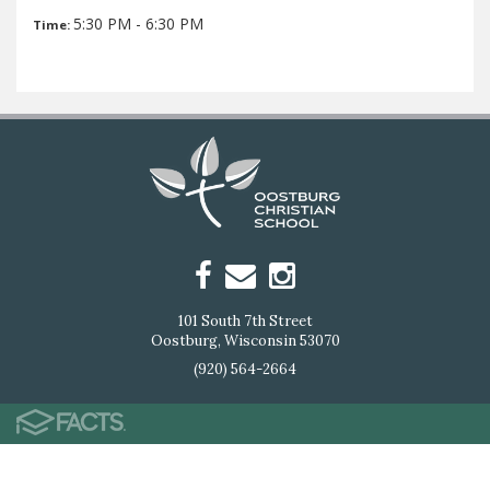
5:30 PM - 6:30 PM
Time:
101 South 7th Street
Oostburg, Wisconsin 53070
(920) 564-2664