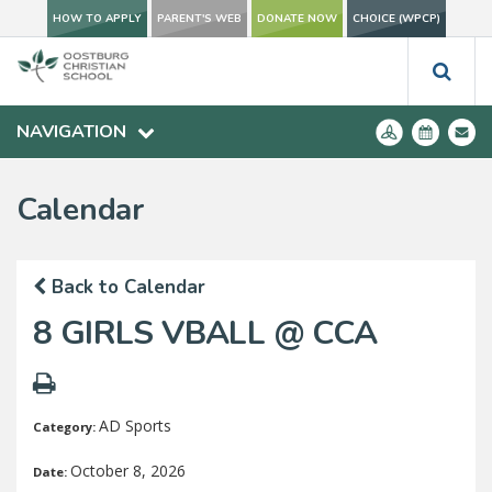
HOW TO APPLY
PARENT'S WEB
DONATE NOW
CHOICE (WPCP)
NAVIGATION
Calendar
Back to Calendar
8 GIRLS VBALL @ CCA
AD Sports
Category:
October 8, 2026
Date: