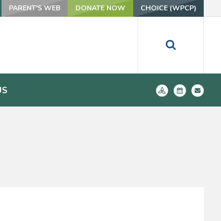
PARENT'S WEB
DONATE NOW
CHOICE (WPCP)
US