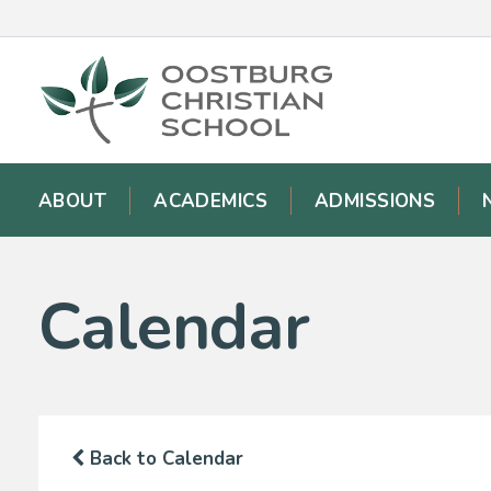
ABOUT
ACADEMICS
ADMISSIONS
Calendar
Back to Calendar