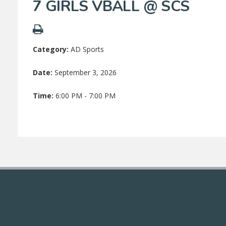
7 GIRLS VBALL @ SCS
Category:
AD Sports
Date:
September 3, 2026
Time:
6:00 PM - 7:00 PM