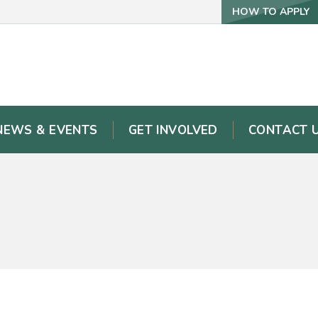
HOW TO APPLY
NEWS & EVENTS
GET INVOLVED
CONTACT 