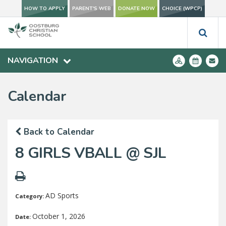
HOW TO APPLY
PARENT'S WEB
DONATE NOW
CHOICE (WPCP)
NAVIGATION
Calendar
Back to Calendar
8 GIRLS VBALL @ SJL
AD Sports
Category:
October 1, 2026
Date: