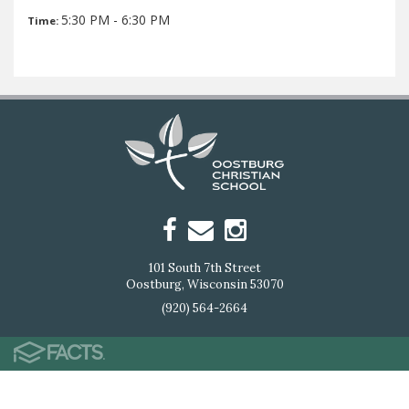
5:30 PM - 6:30 PM
Time:
101 South 7th Street
Oostburg, Wisconsin 53070
(920) 564-2664