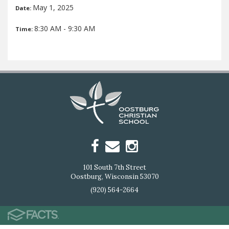
May 1, 2025
Date:
8:30 AM - 9:30 AM
Time:
101 South 7th Street
Oostburg, Wisconsin 53070
(920) 564-2664