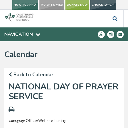
HOW TO APPLY
PARENT'S WEB
DONATE NOW
CHOICE (WPCP)
NAVIGATION
Calendar
Back to Calendar
NATIONAL DAY OF PRAYER
SERVICE
Office/Website Listing
Category: