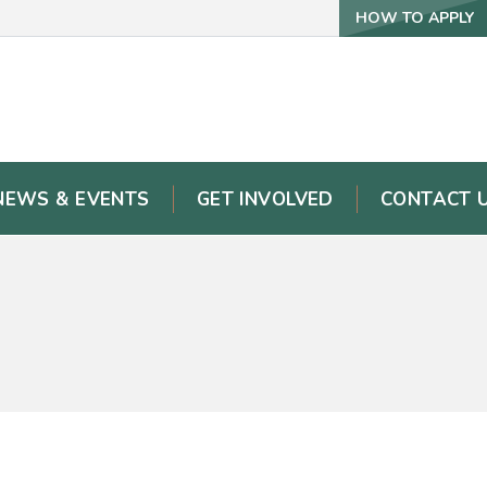
HOW TO APPLY
NEWS & EVENTS
GET INVOLVED
CONTACT 