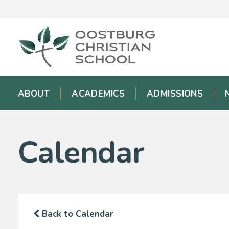
ABOUT
ACADEMICS
ADMISSIONS
Calendar
Back to Calendar