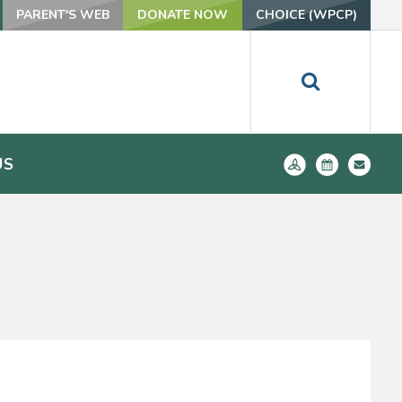
PARENT'S WEB
DONATE NOW
CHOICE (WPCP)
US