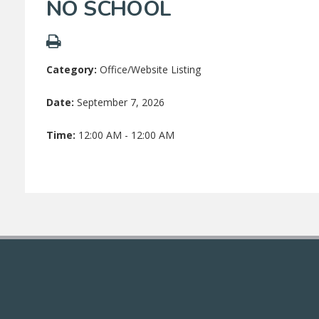
NO SCHOOL
Category:
Office/Website Listing
Date:
September 7, 2026
Time:
12:00 AM - 12:00 AM