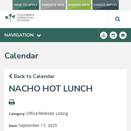
HOW TO APPLY
PARENT'S WEB
DONATE NOW
CHOICE (WPCP)
NAVIGATION
Calendar
Back to Calendar
NACHO HOT LUNCH
Office/Website Listing
Category:
September 17, 2025
Date: