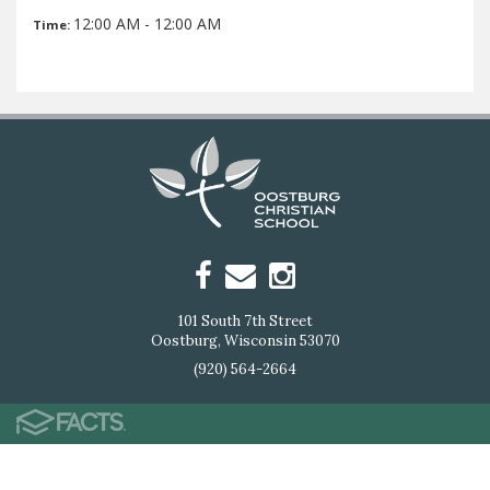
12:00 AM - 12:00 AM
Time:
101 South 7th Street
Oostburg, Wisconsin 53070
(920) 564-2664